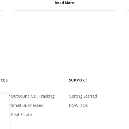
Read More
CES
SUPPORT
 For Outbound Call Tracking
Getting Started
 For Small Businesses
HOW-TOs
 For Real Estate
udies