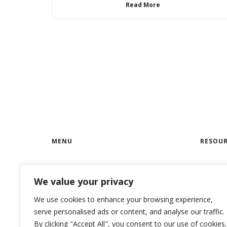
Read More
MENU
RESOUR
Home
RoloCRM
We value your privacy
Features
RoloCRM
We use cookies to enhance your browsing experience,
Privacy Policy
RoloCRM
serve personalised ads or content, and analyse our traffic.
Terms & Conditions
Case St
By clicking "Accept All", you consent to our use of cookies.