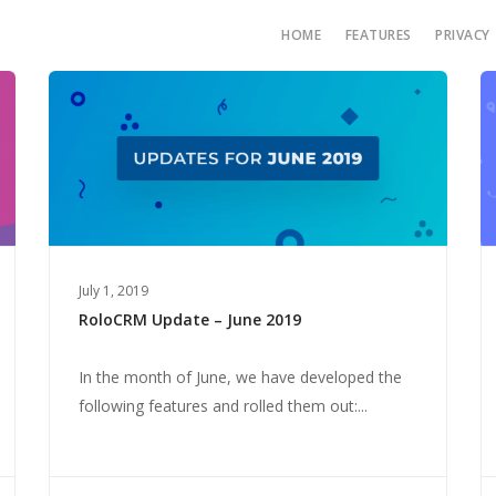
HOME
FEATURES
PRIVACY
July 1, 2019
RoloCRM Update – June 2019
In the month of June, we have developed the
following features and rolled them out:...