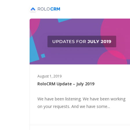
August 1, 2019
RoloCRM Update – July 2019
We have been listening. We have been working
on your requests. And we have some...