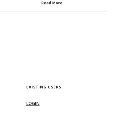
Read More
EXISTING USERS
LOGIN