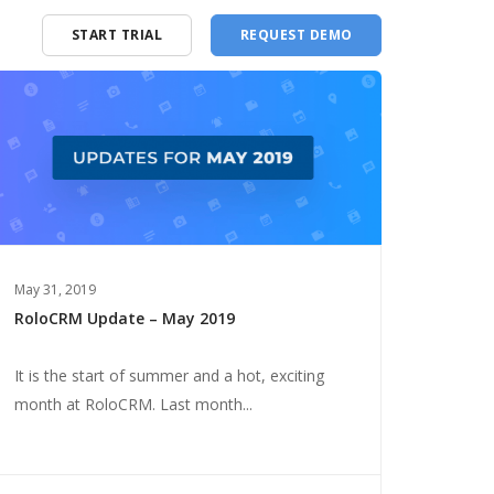
START TRIAL
REQUEST DEMO
May 31, 2019
RoloCRM Update – May 2019
It is the start of summer and a hot, exciting
month at RoloCRM. Last month...