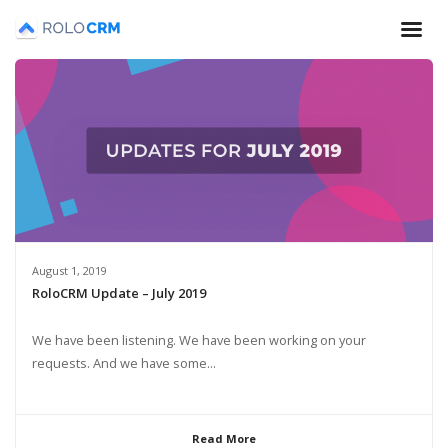
August 1, 2019
RoloCRM Update – July 2019
We have been listening. We have been working on your
requests. And we have some...
Read More