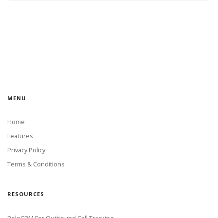
MENU
Home
Features
Privacy Policy
Terms & Conditions
RESOURCES