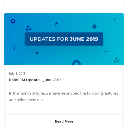
July 1, 2019
RoloCRM Update – June 2019
In the month of June, we have developed the following features
and rolled them out:...
Read More