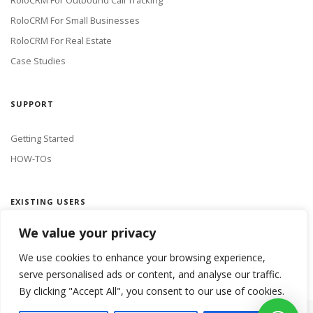
RoloCRM For Outbound Call Tracking
RoloCRM For Small Businesses
RoloCRM For Real Estate
Case Studies
SUPPORT
Getting Started
HOW-TOs
EXISTING USERS
We value your privacy
LOGIN
We use cookies to enhance your browsing experience,
serve personalised ads or content, and analyse our traffic.
By clicking "Accept All", you consent to our use of cookies.