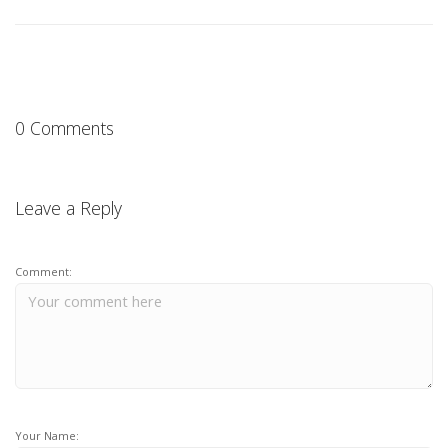
0 Comments
Leave a Reply
Comment:
Your Name: