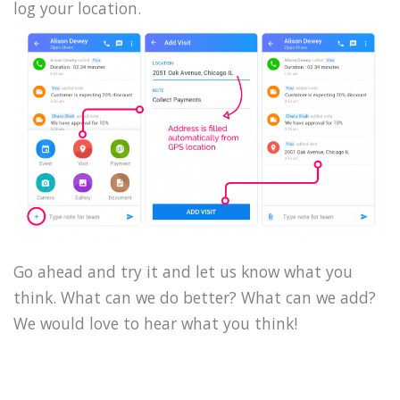
log your location.
Go ahead and try it and let us know what you
think. What can we do better? What can we add?
We would love to hear what you think!