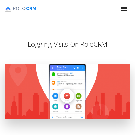
Logging Visits On RoloCRM