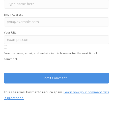
Email Address:
Your URL:
Save my name, email, and website in this browser for the next time I
comment.
This site uses Akismet to reduce spam.
Learn how your comment data
is processed.