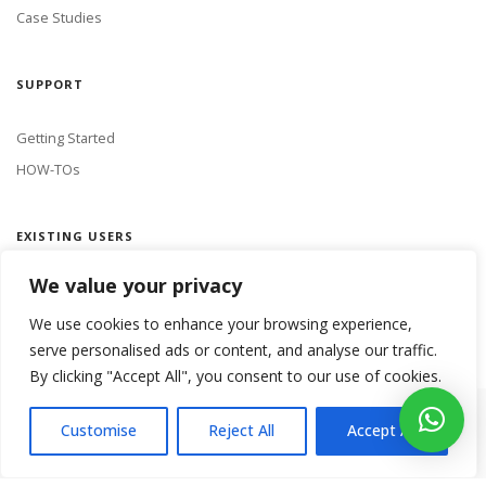
Case Studies
SUPPORT
Getting Started
HOW-TOs
EXISTING USERS
We value your privacy
LOGIN
We use cookies to enhance your browsing experience,
serve personalised ads or content, and analyse our traffic.
By clicking "Accept All", you consent to our use of cookies.
Copyright 2018 Netmine Mobile Innovations. All rights reserved.
Customise
Reject All
Accept All