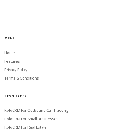
MENU
Home
Features
Privacy Policy
Terms & Conditions
RESOURCES
RoloCRM For Outbound Call Tracking
RoloCRM For Small Businesses
RoloCRM For Real Estate