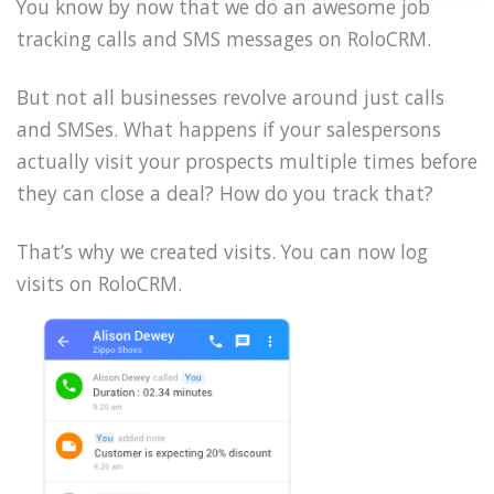
You know by now that we do an awesome job
tracking calls and SMS messages on RoloCRM.
But not all businesses revolve around just calls
and SMSes. What happens if your salespersons
actually visit your prospects multiple times before
they can close a deal? How do you track that?
That’s why we created visits. You can now log
visits on RoloCRM.