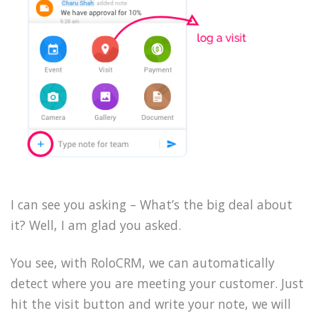
I can see you asking – What’s the big deal about
it? Well, I am glad you asked.
You see, with RoloCRM, we can automatically
detect where you are meeting your customer. Just
hit the visit button and write your note, we will