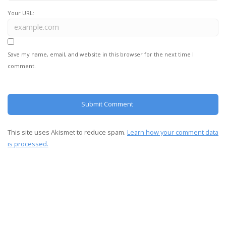
Your URL:
Save my name, email, and website in this browser for the next time I
comment.
This site uses Akismet to reduce spam.
Learn how your comment data
is processed.