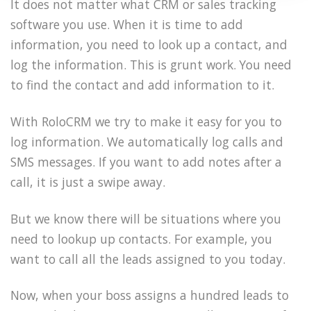
It does not matter what CRM or sales tracking
software you use. When it is time to add
information, you need to look up a contact, and
log the information. This is grunt work. You need
to find the contact and add information to it.
With RoloCRM we try to make it easy for you to
log information. We automatically log calls and
SMS messages. If you want to add notes after a
call, it is just a swipe away.
But we know there will be situations where you
need to lookup up contacts. For example, you
want to call all the leads assigned to you today.
Now, when your boss assigns a hundred leads to