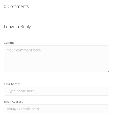
0 Comments
Leave a Reply
Comment:
Your Name:
Email Address: