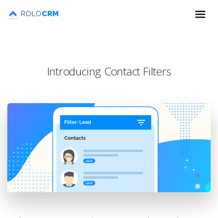
Introducing Contact Filters