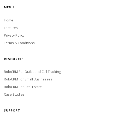
MENU
Home
Features
Privacy Policy
Terms & Conditions
RESOURCES
RoloCRM For Outbound Call Tracking
RoloCRM For Small Businesses
RoloCRM For Real Estate
Case Studies
SUPPORT