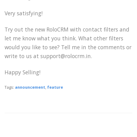
Very satisfying!
Try out the new RoloCRM with contact filters and
let me know what you think. What other filters
would you like to see? Tell me in the comments or
write to us at support@rolocrm.in.
Happy Selling!
Tags:
announcement
,
feature