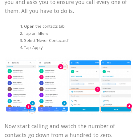
you and asks you to ensure you call every one of
them. All you have to do is.
Open the contacts tab
Tap on filters
Select ‘Never Contacted’
Tap ‘Apply’
Now start calling and watch the number of
contacts go down from a hundred to zero.