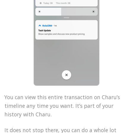
You can view this entire transaction on Charu’s
timeline any time you want. It’s part of your
history with Charu.
It does not stop there, you can do a whole lot