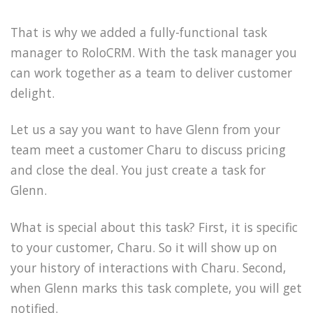
That is why we added a fully-functional task
manager to RoloCRM. With the task manager you
can work together as a team to deliver customer
delight.
Let us a say you want to have Glenn from your
team meet a customer Charu to discuss pricing
and close the deal. You just create a task for
Glenn.
What is special about this task? First, it is specific
to your customer, Charu. So it will show up on
your history of interactions with Charu. Second,
when Glenn marks this task complete, you will get
notified.