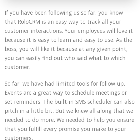
If you have been following us so far, you know
that RoloCRM is an easy way to track all your
customer interactions. Your employees will love it
because it is easy to learn and easy to use. As the
boss, you will like it because at any given point,
you can easily find out who said what to which
customer.
So far, we have had limited tools for follow-up.
Events are a great way to schedule meetings or
set reminders. The built-in SMS scheduler can also
pitch in a little bit. But we knew all along that we
needed to do more. We needed to help you ensure
that you fulfill every promise you make to your
customers.