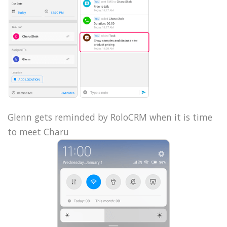
Glenn gets reminded by RoloCRM when it is time
to meet Charu