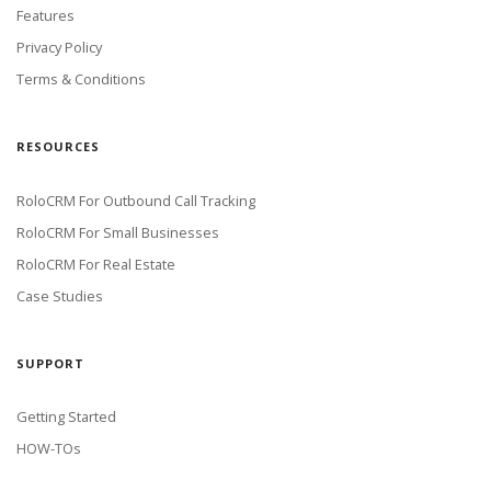
Features
Privacy Policy
Terms & Conditions
RESOURCES
RoloCRM For Outbound Call Tracking
RoloCRM For Small Businesses
RoloCRM For Real Estate
Case Studies
SUPPORT
Getting Started
HOW-TOs