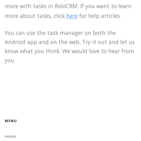
more with tasks in RoloCRM. If you want to learn
more about tasks, click
here
for help articles.
You can use the task manager on both the
Android app and on the web. Try it out and let us
know what you think. We would love to hear from
you.
MENU
Home