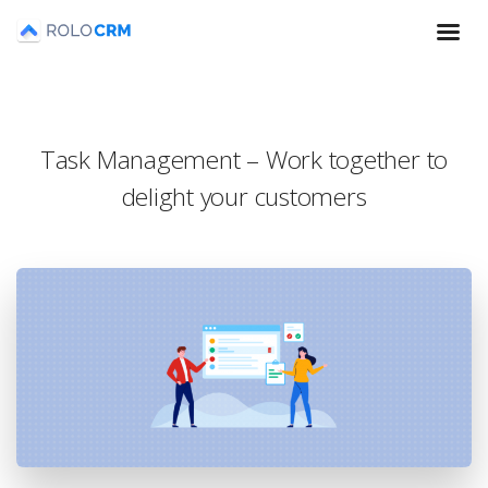
Task Management – Work together to
delight your customers