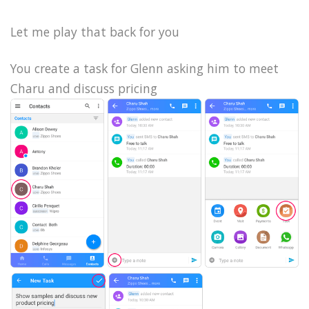
Let me play that back for you
You create a task for Glenn asking him to meet
Charu and discuss pricing