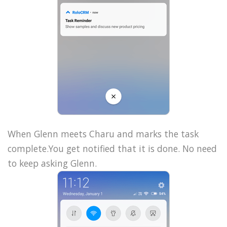
When Glenn meets Charu and marks the task
complete.You get notified that it is done. No need
to keep asking Glenn.