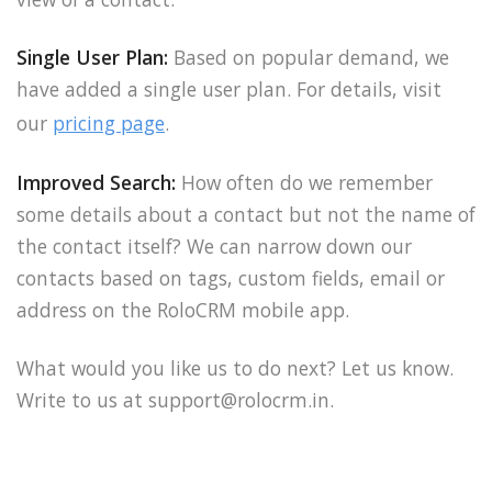
Single User Plan:
Based on popular demand, we
have added a single user plan. For details, visit
our
pricing page
.
Improved Search:
How often do we remember
some details about a contact but not the name of
the contact itself? We can narrow down our
contacts based on tags, custom fields, email or
address on the RoloCRM mobile app.
What would you like us to do next? Let us know.
Write to us at support@rolocrm.in.