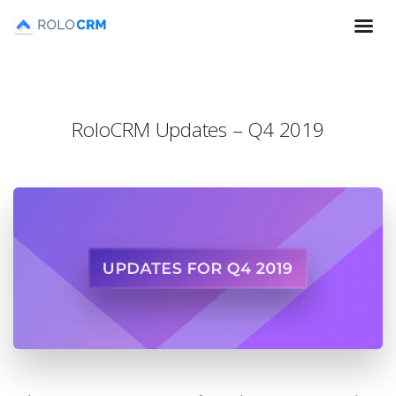
RoloCRM Updates – Q4 2019