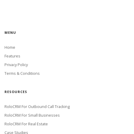
MENU
Home
Features
Privacy Policy
Terms & Conditions
RESOURCES
RoloCRM For Outbound Call Tracking
RoloCRM For Small Businesses
RoloCRM For Real Estate
Case Studies