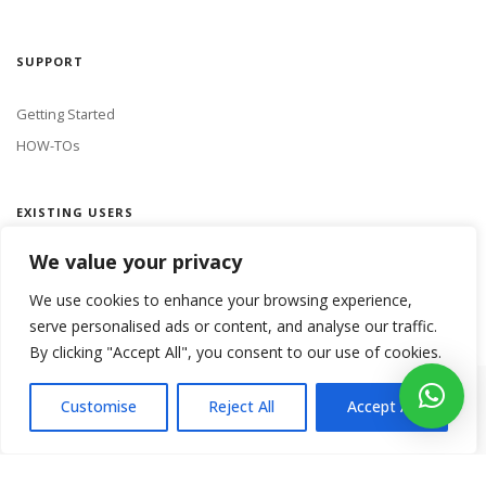
SUPPORT
Getting Started
HOW-TOs
EXISTING USERS
We value your privacy
LOGIN
We use cookies to enhance your browsing experience,
serve personalised ads or content, and analyse our traffic.
By clicking "Accept All", you consent to our use of cookies.
Copyright 2018 Netmine Mobile Innovations. All rights reserved.
Customise
Reject All
Accept All