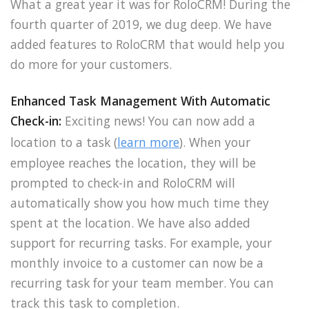
What a great year it was for RoloCRM! During the
fourth quarter of 2019, we dug deep. We have
added features to RoloCRM that would help you
do more for your customers.
Enhanced Task Management With Automatic
Check-in:
Exciting news! You can now add a
location to a task (
learn more
). When your
employee reaches the location, they will be
prompted to check-in and RoloCRM will
automatically show you how much time they
spent at the location. We have also added
support for recurring tasks. For example, your
monthly invoice to a customer can now be a
recurring task for your team member. You can
track this task to completion.