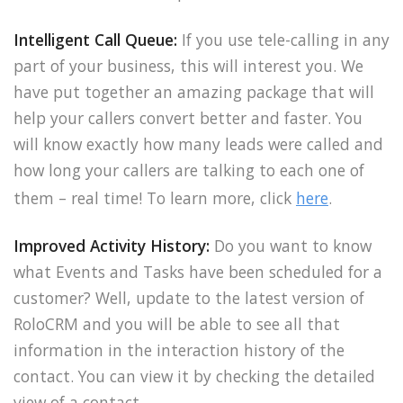
Intelligent Call Queue:
If you use tele-calling in any
part of your business, this will interest you. We
have put together an amazing package that will
help your callers convert better and faster. You
will know exactly how many leads were called and
how long your callers are talking to each one of
them – real time! To learn more, click
here
.
Improved Activity History:
Do you want to know
what Events and Tasks have been scheduled for a
customer? Well, update to the latest version of
RoloCRM and you will be able to see all that
information in the interaction history of the
contact. You can view it by checking the detailed
view of a contact.