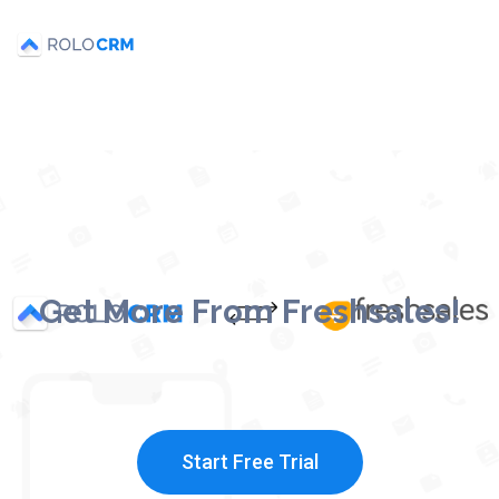
Get More From Freshsales!
Start Free Trial