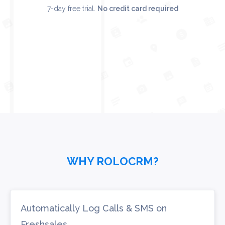
7-day free trial.
No credit card required
WHY ROLOCRM?
Automatically Log Calls & SMS on
Freshsales