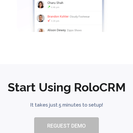
Start Using RoloCRM
It takes just 5 minutes to setup!
REGUEST DEMO