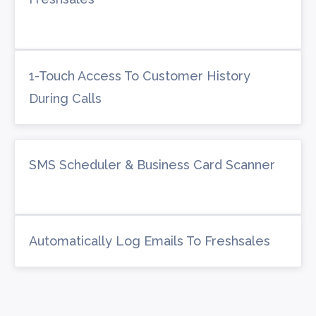
1-Touch Access To Customer History
During Calls
SMS Scheduler & Business Card Scanner
Automatically Log Emails To Freshsales