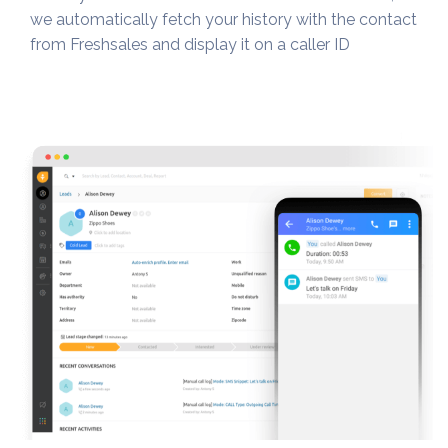
we automatically fetch your history with the contact
from Freshsales and display it on a caller ID