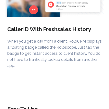
CallerID With Freshsales History
When you get a call from a client, RoloCRM displays
a floating badge called the Roloscope. Just tap the
badge to get instant access to client history. You do
not have to frantically lookup details from another
app.