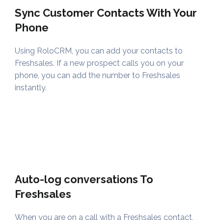
Sync Customer Contacts With Your
Phone
Using RoloCRM, you can add your contacts to
Freshsales. If a new prospect calls you on your
phone, you can add the number to Freshsales
instantly.
Auto-log conversations To
Freshsales
When you are on a call with a Freshsales contact,