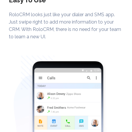
Easy To Use
RoloCRM looks just like your dialer and SMS app.
Just swipe right to add more information to your
CRM. With RoloCRM, there is no need for your team
to learn a new UI.